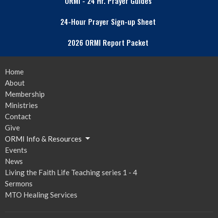
ORMI - 24 Hr. Prayer Guides
24-Hour Prayer Sign-up Sheet
2026 ORMI Report Packet
Home
About
Membership
Ministries
Contact
Give
ORMI Info & Resources
Events
News
Living the Faith Life Teaching series 1 - 4
Sermons
MTO Healing Services