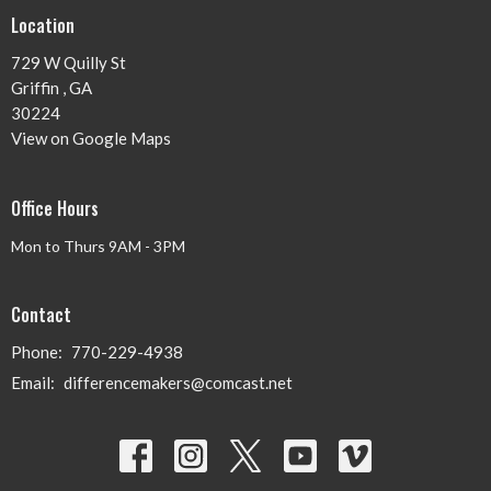
Location
729 W Quilly St
Griffin , GA
30224
View on Google Maps
Office Hours
Mon to Thurs 9AM - 3PM
Contact
Phone:
770-229-4938
Email
:
differencemakers@comcast.net