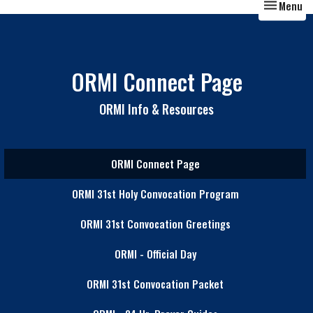
Toggle nav
Menu
ORMI Connect Page
ORMI Info & Resources
ORMI Connect Page
ORMI 31st Holy Convocation Program
ORMI 31st Convocation Greetings
ORMI - Official Day
ORMI 31st Convocation Packet