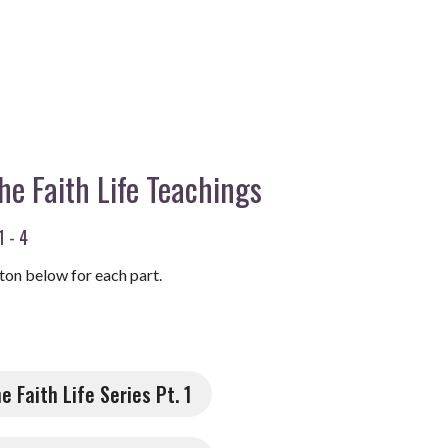
the Faith Life Teachings
1 - 4
ton below for each part.
he Faith Life Series Pt. 1