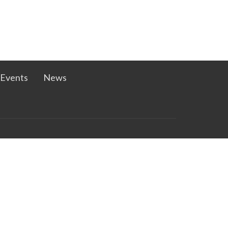
Events
News
ast.net