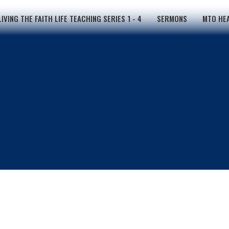
LIVING THE FAITH LIFE TEACHING SERIES 1 - 4
SERMONS
MTO HEA