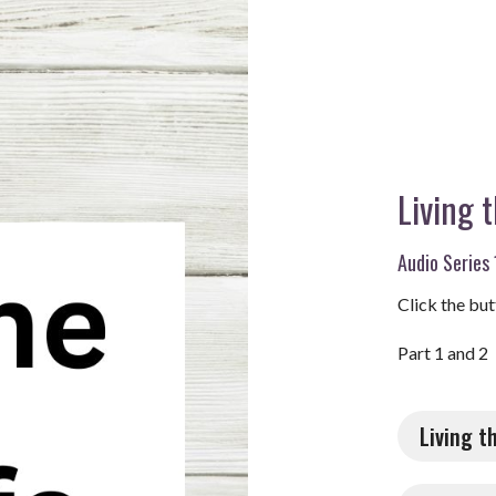
Living 
Audio Series 
Click the but
Part 1 and 2
Living t