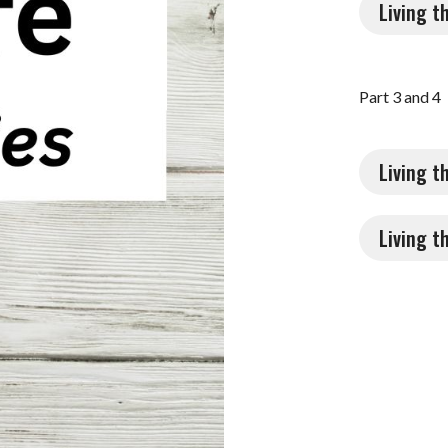
Living t
Part 3 and 4
Living t
Living t