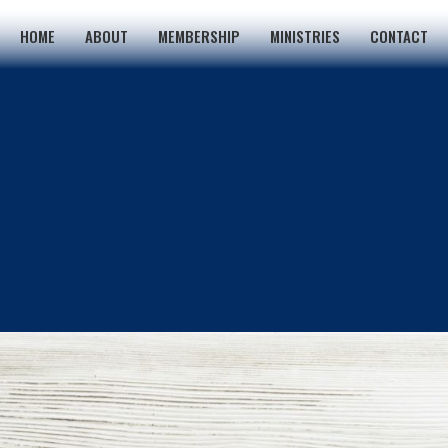
HOME
ABOUT
MEMBERSHIP
MINISTRIES
CONTACT