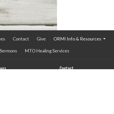
ies
Contact
Give
ORMI Info & Resources
Sermons
MTO Healing Services
ours
Contact
Thurs 9AM - 3PM
Phone:
770-229-4938
Email
:
differencemakers@comc