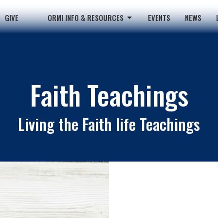
GIVE
ORMI INFO & RESOURCES
EVENTS
NEWS
Faith Teachings
Living the Faith life Teachings