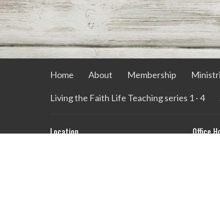
Home
About
Membership
Ministr
Living the Faith Life Teaching series 1 - 4
Location
Office H
729 W Quilly St
Mon to 
Griffin , GA
30224
View on Google Maps