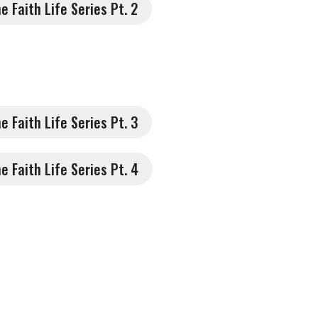
he Faith Life Series Pt. 2
he Faith Life Series Pt. 3
he Faith Life Series Pt. 4