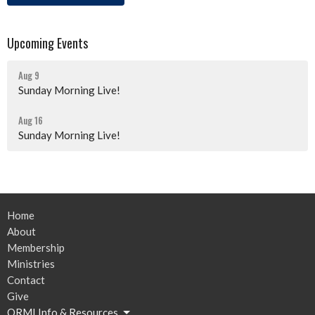
Upcoming Events
Aug 9
Sunday Morning Live!
Aug 16
Sunday Morning Live!
Home
About
Membership
Ministries
Contact
Give
ORMI Info & Resources