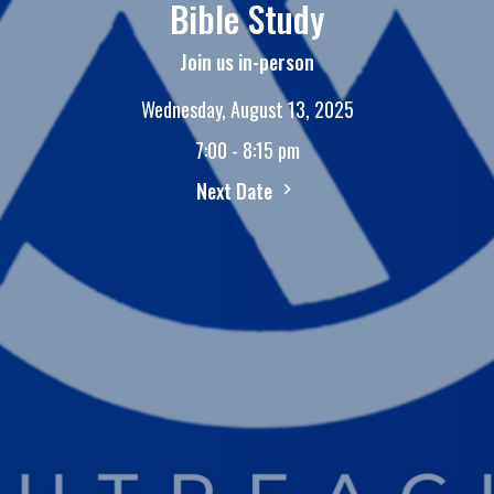
Bible Study
Join us in-person
Wednesday, August 13, 2025
7:00 - 8:15 pm
Next Date