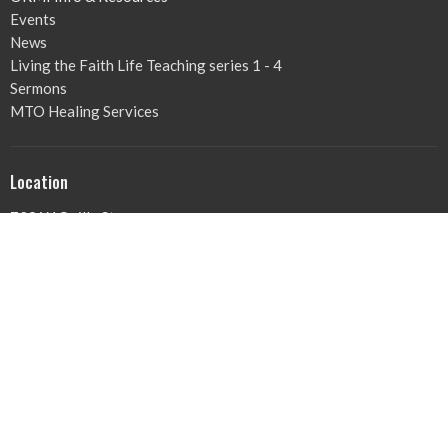
Events
News
Living the Faith Life Teaching series 1 - 4
Sermons
MTO Healing Services
Location
729 W Quilly St
Griffin , GA
30224
View on Google Maps
Office Hours
Mon to Thurs 9AM - 3PM
Contact