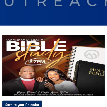
Save to your Calendar